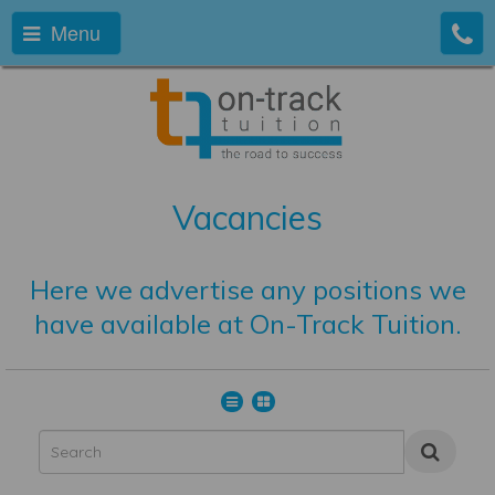
Menu
Vacancies
Here we advertise any positions we
have available at On-Track Tuition.