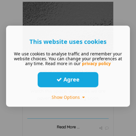
This website uses cookies
We use cookies to analyse traffic and remember your
website choices. You can change your preferences at
any time. Read more in our
privacy policy
Vacancies Coming Soon
Agree
November 20 2023
Watch this space, vacancies we are
Show Options
advertising are coming soon.
Read More ...