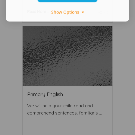
Read More ...
Show Options
Primary English
We will help your child read and
comprehend sentences, familiaris ...