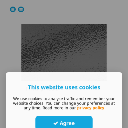
This website uses cookies
Primary Maths
We use cookies to analyse traffic and remember your
With our primary maths tuition, your
website choices. You can change your preferences at
child can gain mental fluenc ...
any time. Read more in our
privacy policy
Agree