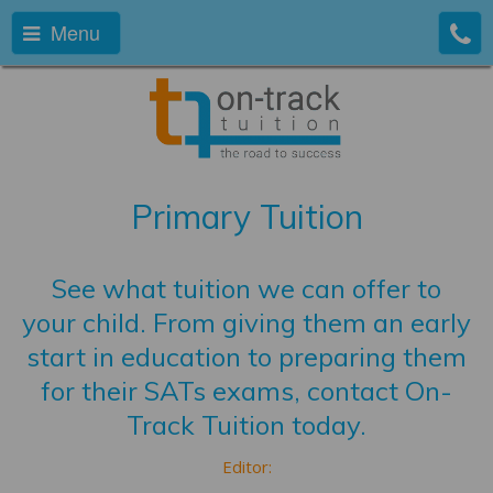
Menu
Primary Tuition
See what tuition we can offer to
your child. From giving them an early
start in education to preparing them
for their SATs exams, contact On-
Track Tuition today.
Editor: